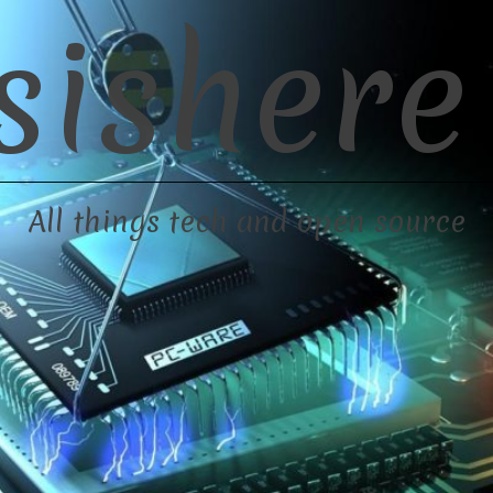
sishere
All things tech and open source