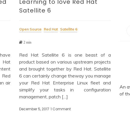
ed
Learning to love Red Hat
Satellite 6
Open Source
Red Hat
Satellite 6
2 min
 have
Red Hat Satellite 6 is one beast of a
d Hat
product based on various upstream projects
ontent
and brought together by Red Hat. Satellite
e Red
6 can certainly change theway you manage
n air
your Red Hat Enterprise Linux fleet and
An a
simplify your tasks in configuration
of th
management, patch […]
ing
December 5, 2017
1 Comment
on
Learning
to
d
love
Red