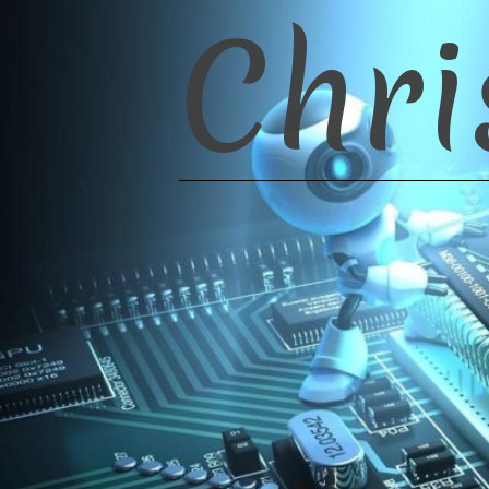
Chri
Skip
to
content