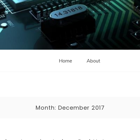
Home
About
Month:
December 2017