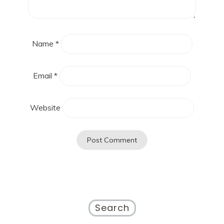
Name
*
Email
*
Website
Search