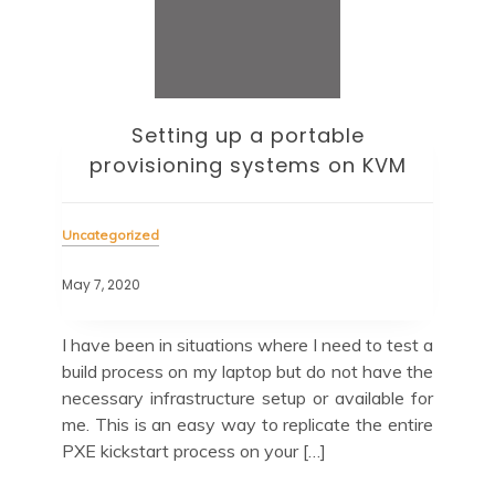
Setting up a portable
provisioning systems on KVM
Unc
Uncategorized
May 
May 7, 2020
and
Up
e to
now
I have been in situations where I need to test a
this
tak
build process on my laptop but do not have the
with
For
necessary infrastructure setup or available for
the
me. This is an easy way to replicate the entire
PXE kickstart process on your […]