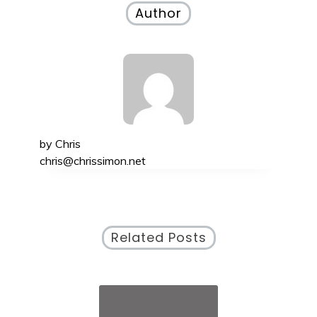
Author
by
Chris
chris@chrissimon.net
Related Posts