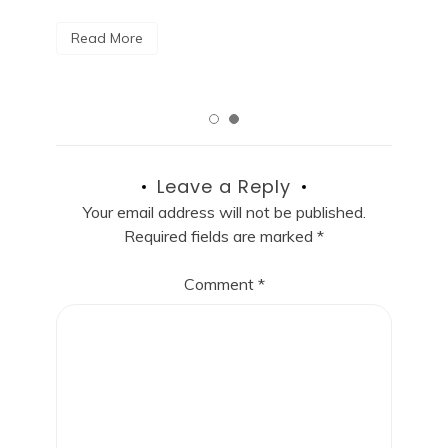
R
Read More
Leave a Reply
Your email address will not be published.
Required fields are marked
*
Comment
*