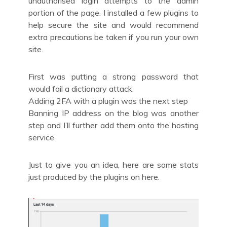
unauthorised login attempts to the admin
portion of the page. I installed a few plugins to
help secure the site and would recommend
extra precautions be taken if you run your own
site.
First was putting a strong password that
would fail a dictionary attack.
Adding 2FA with a plugin was the next step
Banning IP address on the blog was another
step and I’ll further add them onto the hosting
service
Just to give you an idea, here are some stats
just produced by the plugins on here.