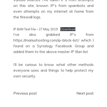
on this site, known IP’s from spambots and
even attempts on my internet at home from
the firewall logs.
IP BAN Text File – 27 May 2019
Download
I’ve also grabbed IP’s from
https://mariushosting.com/ip-block-list/ which I
found on a Synology Facebook Group and
added them to the above master IP Ban list.
I’ll be curious to know what other methods
everyone uses and things to help protect my
own security.
Post
Previous post
Next post
navigation