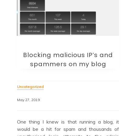
Blocking malicious IP’s and
spammers on my blog
Uncategorized
May 27, 2019
One thing I knew is that running a blog, it
would be a hit for spam and thousands of