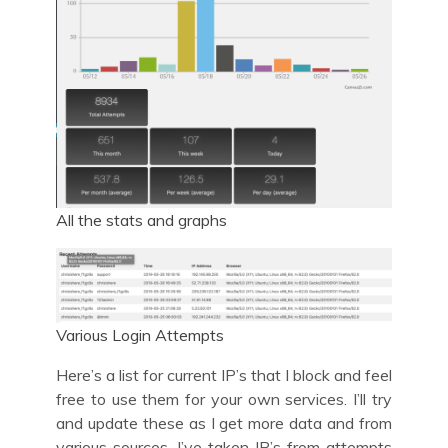
All the stats and graphs
Various Login Attempts
Here’s a list for current IP’s that I block and feel
free to use them for your own services. I’ll try
and update these as I get more data and from
various sources. I’ve taken IP’s from attempts