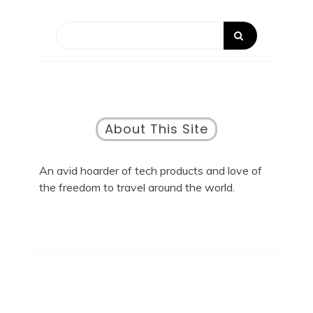
About This Site
An avid hoarder of tech products and love of
the freedom to travel around the world.