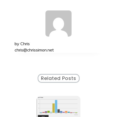
by
Chris
chris@chrissimon.net
Related Posts