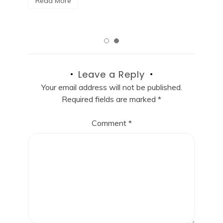
Read More
Leave a Reply
Your email address will not be published.
Required fields are marked
*
Comment
*