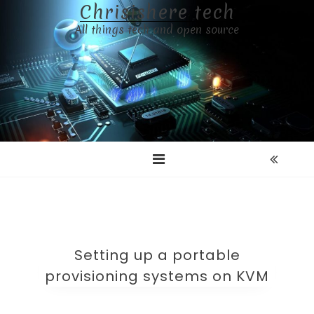
Chrisishere tech
Skip
to
All things tech and open source
content
Setting up a portable
provisioning systems on KVM