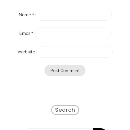
Name
*
Email
*
Website
Search