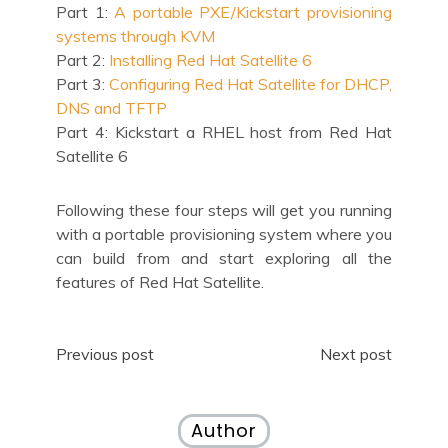
Part 1:
A portable PXE/Kickstart provisioning
systems through KVM
Part 2:
Installing Red Hat Satellite 6
Part 3:
Configuring Red Hat Satellite for DHCP,
DNS and TFTP
Part 4: Kickstart a RHEL host from Red Hat
Satellite 6
Following these four steps will get you running
with a portable provisioning system where you
can build from and start exploring all the
features of Red Hat Satellite.
Post
Previous post
Next post
navigation
Author