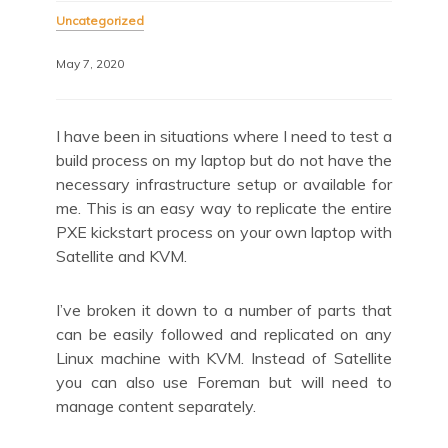
Uncategorized
May 7, 2020
I have been in situations where I need to test a
build process on my laptop but do not have the
necessary infrastructure setup or available for
me. This is an easy way to replicate the entire
PXE kickstart process on your own laptop with
Satellite and KVM.
I’ve broken it down to a number of parts that
can be easily followed and replicated on any
Linux machine with KVM. Instead of Satellite
you can also use Foreman but will need to
manage content separately.