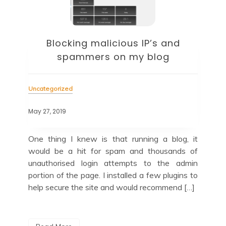
Blocking malicious IP’s and
spammers on my blog
Unc
Uncategorized
May 
May 27, 2019
and
Up
e to
now
One thing I knew is that running a blog, it
this
tak
would be a hit for spam and thousands of
with
For
unauthorised login attempts to the admin
the
portion of the page. I installed a few plugins to
help secure the site and would recommend […]
R