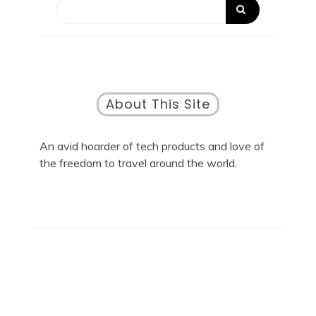
About This Site
An avid hoarder of tech products and love of
the freedom to travel around the world.