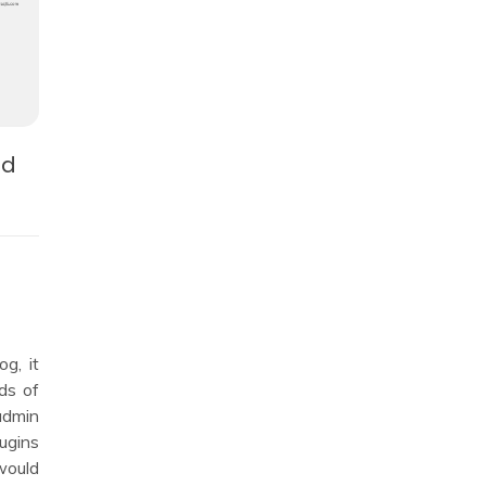
nd
g, it
ds of
admin
lugins
ould