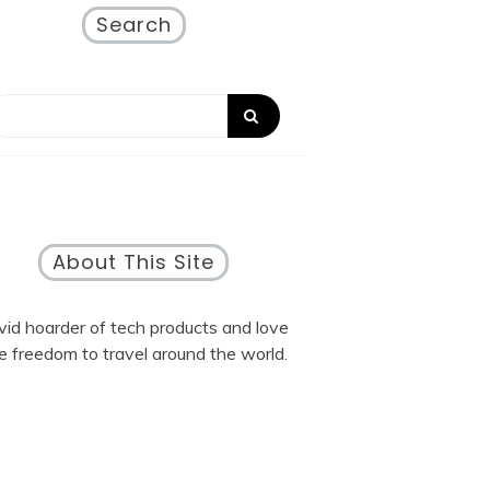
Search
About This Site
vid hoarder of tech products and love
e freedom to travel around the world.