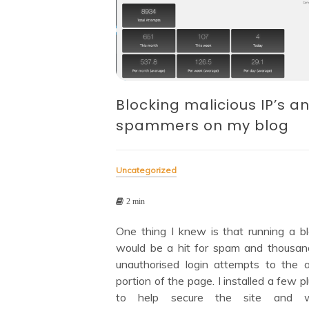
Blocking malicious IP’s a
spammers on my blog
Uncategorized
2 min
One thing I knew is that running a blo
would be a hit for spam and thousan
unauthorised login attempts to the 
portion of the page. I installed a few p
to help secure the site and w