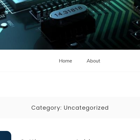
Home
About
Category:
Uncategorized