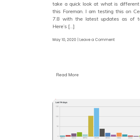
take a quick look at what is different
this Foreman. I am testing this on C
7.8 with the latest updates as of t
Here’s […]
May 10, 2020
| Leave a Comment
on
Looking
at
Foreman
2.0
Read More