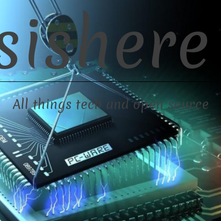
sishere
All things tech and open source