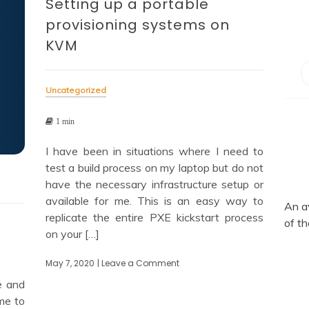
Setting up a portable
provisioning systems on
KVM
Uncategorized
1 min
I have been in situations where I need to
test a build process on my laptop but do not
have the necessary infrastructure setup or
available for me. This is an easy way to
An a
replicate the entire PXE kickstart process
of th
on your […]
May 7, 2020
| Leave a Comment
on
Setting
e and
up
me to
a