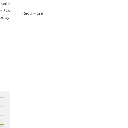
portable
 with
provisioning
entOS
systems
Read More
oday.
on
KVM