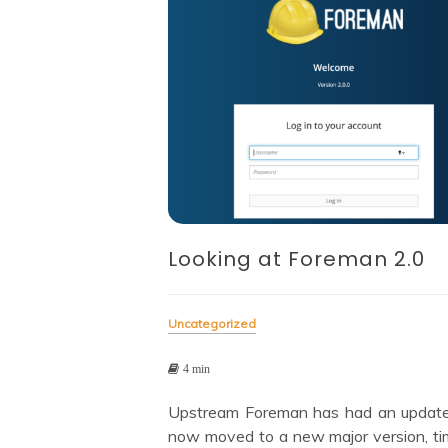
Looking at Foreman 2.0
Uncategorized
4 min
Upstream Foreman has had an updat
now moved to a new major version, ti