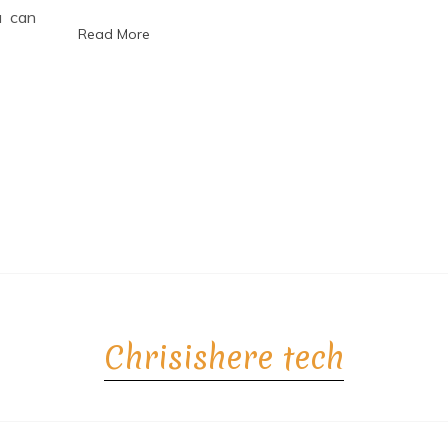
6
u can
Read More
Chrisishere tech