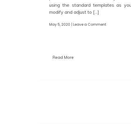
using the standard templates as yo
modify and adjust to […]
May 5, 2020
| Leave a Comment
on
Configuring
Red
Hat
Satellite
for
DHCP,
Read More
DNS
and
TFTP