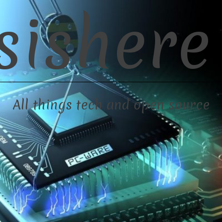
sishere
All things tech and open source