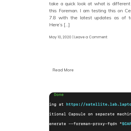
take a quick look at what is different
this Foreman. I am testing this on C
7.8 with the latest updates as of t
Here’s […]
May 10, 2020
| Leave a Comment
on
Looking
at
Foreman
2.0
Read More