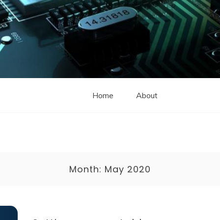
Home
About
Month:
May 2020