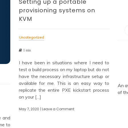
Setting up a portable
provisioning systems on
KVM
Uncategorized
1 min
I have been in situations where I need to
test a build process on my laptop but do not
have the necessary infrastructure setup or
available for me. This is an easy way to
An a
replicate the entire PXE kickstart process
of th
on your […]
May 7, 2020
| Leave a Comment
on
Setting
e and
up
me to
a