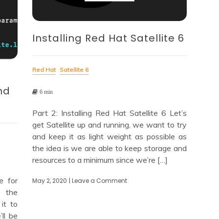
Installing Red Hat Satellite 6
Red Hat
Satellite 6
nd
6 min
Part 2: Installing Red Hat Satellite 6 Let’s
get Satellite up and running, we want to try
and keep it as light weight as possible as
the idea is we are able to keep storage and
resources to a minimum since we’re […]
e for
May 2, 2020
| Leave a Comment
on
Installing
 the
Red
 it to
Hat
ll be
Satellite