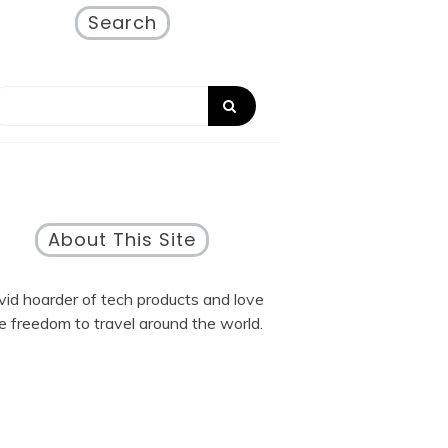
Search
About This Site
vid hoarder of tech products and love
e freedom to travel around the world.