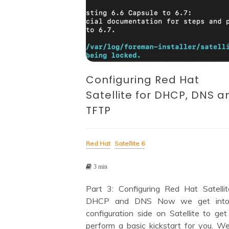
Configuring Red Hat
Satellite for DHCP, DNS a
TFTP
Red Hat
Satellite 6
3 min
Part 3: Configuring Red Hat Satellit
DHCP and DNS Now we get into
configuration side on Satellite to get
perform a basic kickstart for you. We’