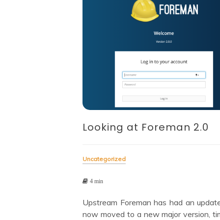
Looking at Foreman 2.0
Uncategorized
4 min
Upstream Foreman has had an updat
now moved to a new major version, ti