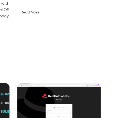
portable
 with
provisioning
entOS
systems
Read More
oday.
on
KVM